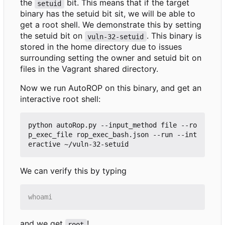
the
bit. This means that if the target
setuid
binary has the setuid bit sit, we will be able to
get a root shell. We demonstrate this by setting
the setuid bit on
. This binary is
vuln-32-setuid
stored in the home directory due to issues
surrounding setting the owner and setuid bit on
files in the Vagrant shared directory.
Now we run AutoROP on this binary, and get an
interactive root shell:
python autoRop.py --input_method file --ro
p_exec_file rop_exec_bash.json --run --int
We can verify this by typing
and we get
!
root