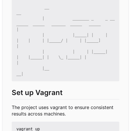
            __                                                                           
           |            _______ _     _ __
_____  _____   ______  _____   _____             
           |            |_____| |     |    
|    |     | |_____/ |     | |_____]            
           |            |     | |_____|    
|    |_____| |    \_ |_____| |                  
           |__                                                                           
Set up Vagrant
The project uses vagrant to ensure consistent
results across machines.
vagrant up
