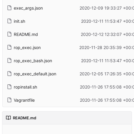
exec_args.json
2020-12-09 19:33:27 +00:
init.sh
2020-12-11 11:53:47 +00:
README.md
2020-12-12 12:32:07 +00:
rop_exec.json
2020-11-28 20:35:39 +00:
rop_exec_bash.json
2020-12-11 11:53:47 +00:
rop_exec_default.json
2020-12-05 17:26:35 +00:
ropinstall.sh
2020-11-26 17:55:08 +00:
Vagrantfile
2020-11-26 17:55:08 +00:
README.md