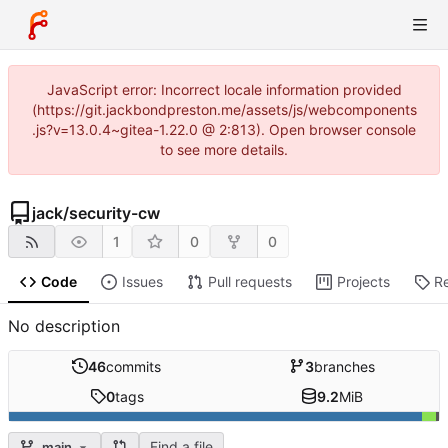
JavaScript error: Incorrect locale information provided
(https://git.jackbondpreston.me/assets/js/webcomponents
.js?v=13.0.4~gitea-1.22.0 @ 2:813). Open browser console
to see more details.
jack
/
security-cw
1
0
0
Code
Issues
Pull requests
Projects
R
No description
46
commits
3
branches
0
tags
9.2
MiB
Find a file
main