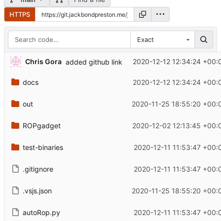
HTTPS
Exact
Chris Gora
2020-12-12 12:34:24 +00:
added github link
docs
2020-12-12 12:34:24 +00:
out
2020-11-25 18:55:20 +00:
ROPgadget
2020-12-02 12:13:45 +00:
test-binaries
2020-12-11 11:53:47 +00:
.gitignore
2020-12-11 11:53:47 +00:
.vsjs.json
2020-11-25 18:55:20 +00:
autoRop.py
2020-12-11 11:53:47 +00: