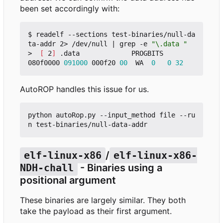
been set accordingly with:
$ readelf --sections test-binaries/null-da
ta-addr 2> /dev/null 
|
 grep -e 
"\.data "
>  
[
 2
]
 .data             PROGBITS        
080f0000 
091000
 000f20 
00
  WA  
0
0
32
AutoROP handles this issue for us.
python autoRop.py --input_method file --ru
elf-linux-x86
/
elf-linux-x86-
NDH-chall
- Binaries using a
positional argument
These binaries are largely similar. They both
take the payload as their first argument.