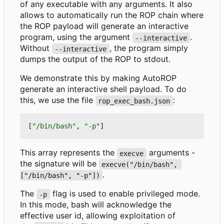
of any executable with any arguments. It also
allows to automatically run the ROP chain where
the ROP payload will generate an interactive
program, using the argument
.
--interactive
Without
, the program simply
--interactive
dumps the output of the ROP to stdout.
We demonstrate this by making AutoROP
generate an interactive shell payload. To do
this, we use the file
:
rop_exec_bash.json
[
"/bin/bash"
,
"-p"
]
This array represents the
arguments -
execve
the signature will be
execve("/bin/bash", 
.
["/bin/bash", "-p"])
The
flag is used to enable privileged mode.
-p
In this mode, bash will acknowledge the
effective user id, allowing exploitation of