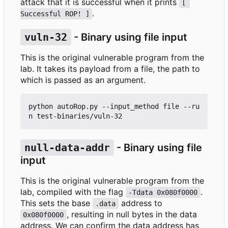
attack that it is successful when it prints
[ 
.
Successful ROP! ]
vuln-32
- Binary using file input
This is the original vulnerable program from the
lab. It takes its payload from a file, the path to
which is passed as an argument.
python autoRop.py --input_method file --ru
null-data-addr
- Binary using file
input
This is the original vulnerable program from the
lab, compiled with the flag
.
-Tdata 0x080f0000
This sets the base
address to
.data
, resulting in null bytes in the data
0x080f0000
address. We can confirm the data address has