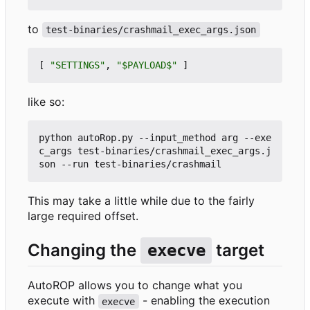
to
test-binaries/crashmail_exec_args.json
[
"SETTINGS"
,
"$PAYLOAD$"
]
like so:
python autoRop.py --input_method arg --exe
c_args test-binaries/crashmail_exec_args.j
This may take a little while due to the fairly
large required offset.
Changing the
target
execve
AutoROP allows you to change what you
execute with
- enabling the execution
execve