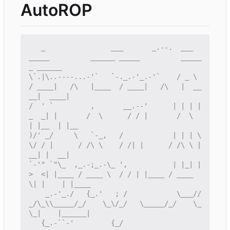
AutoROP
   _                ___       _.--.  ___        
_____          ______ _____          _____
\`.|\..----...-'`   `-._.-'_.-'`    / _ \      
/ ____|   /\   |____  / ____|   /\   |  __
/  ' `         ,       __.--'      | | | |
_  _| |       /  \      / / |       /  \  
)/' _/     \   `-_,   /            | | | \ 
\/ / |      / /\ \    / /| |      / /\ \ |  
`-'" `"\_  ,_.-;_.-\_ ',           | |_| |
>  <| |____ / ____ \  / / | |____ / ____ 
    _.-'_./   {_.'   ; /            \___//
_/\_\\_____/_/    \_\/_/   \_____/_/    \_