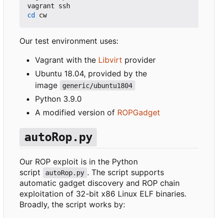
cd
Our test environment uses:
Vagrant with the
Libvirt
provider
Ubuntu 18.04, provided by the
image
generic/ubuntu1804
Python 3.9.0
A modified version of
ROPGadget
autoRop.py
Our ROP exploit is in the Python
script
. The script supports
autoRop.py
automatic gadget discovery and ROP chain
exploitation of 32-bit x86 Linux ELF binaries.
Broadly, the script works by: