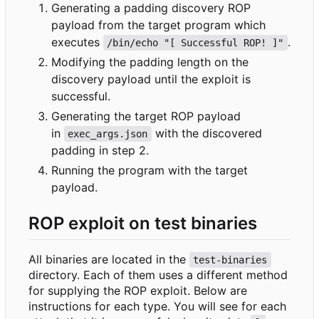
Generating a padding discovery ROP
payload from the target program which
executes
.
/bin/echo "[ Successful ROP! ]"
Modifying the padding length on the
discovery payload until the exploit is
successful.
Generating the target ROP payload
in
with the discovered
exec_args.json
padding in step 2.
Running the program with the target
payload.
ROP exploit on test binaries
All binaries are located in the
test-binaries
directory. Each of them uses a different method
for supplying the ROP exploit. Below are
instructions for each type. You will see for each