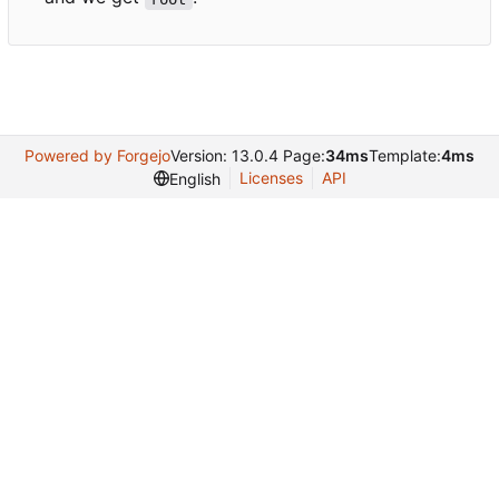
Powered by Forgejo
Version: 13.0.4 Page:
34ms
Template:
4ms
Licenses
API
English