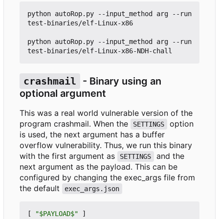
python autoRop.py --input_method arg --run 
test-binaries/elf-Linux-x86

python autoRop.py --input_method arg --run 
crashmail
- Binary using an
optional argument
This was a real world vulnerable version of the
program crashmail. When the
option
SETTINGS
is used, the next argument has a buffer
overflow vulnerability. Thus, we run this binary
with the first argument as
and the
SETTINGS
next argument as the payload. This can be
configured by changing the exec_args file from
the default
exec_args.json
[
"$PAYLOAD$"
]