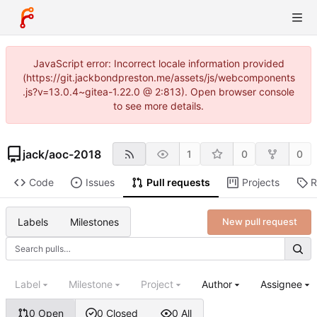
JavaScript error: Incorrect locale information provided
(https://git.jackbondpreston.me/assets/js/webcomponents
.js?v=13.0.4~gitea-1.22.0 @ 2:813). Open browser console
to see more details.
jack
/
aoc-2018
1
0
0
Code
Issues
Pull requests
Projects
R
Labels
Milestones
New pull request
Label
Milestone
Project
Author
Assignee
0 Open
0 Closed
0 All