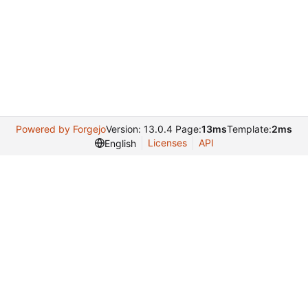
Powered by Forgejo
Version: 13.0.4 Page:
13ms
Template:
2ms
Licenses
API
English