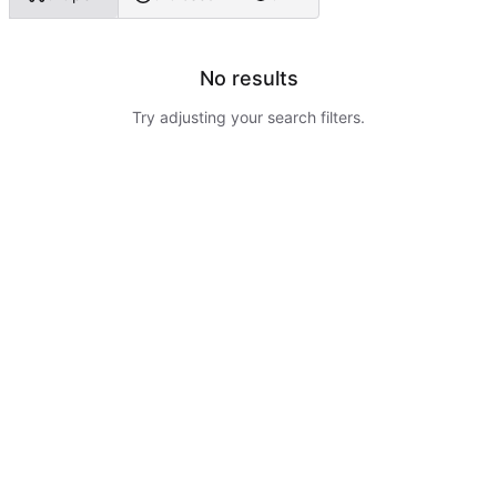
No results
Try adjusting your search filters.