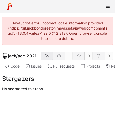
JavaScript error: Incorrect locale information provided
(https://git.jackbondpreston.me/assets/js/webcomponents
.js?v=13.0.4~gitea-1.22.0 @ 2:813). Open browser console
to see more details.
jack
/
aoc-2021
1
0
0
Code
Issues
Pull requests
Projects
Re
Stargazers
No one starred this repo.