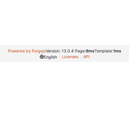
Powered by Forgejo
Version: 13.0.4 Page:
9ms
Template:
1ms
Licenses
API
English