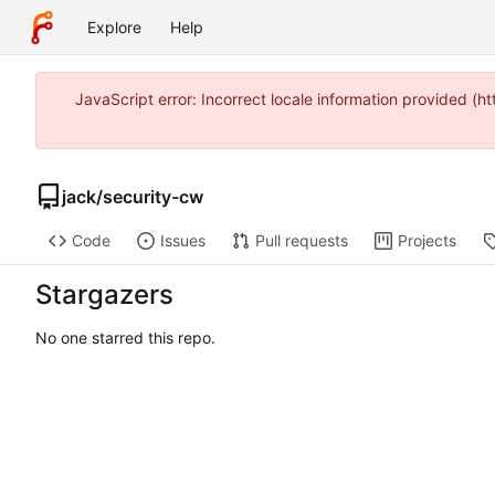
Explore
Help
JavaScript error: Incorrect locale information provided 
jack
/
security-cw
Code
Issues
Pull requests
Projects
Stargazers
No one starred this repo.