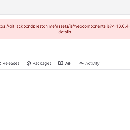
(https://git.jackbondpreston.me/assets/js/webcomponents.js?v=13.0.
details.
Releases
Packages
Wiki
Activity