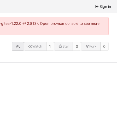
Sign in
4~gitea-1.22.0 @ 2:813). Open browser console to see more
1
0
0
Watch
Star
Fork