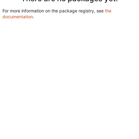
For more information on the package registry, see
the
documentation
.