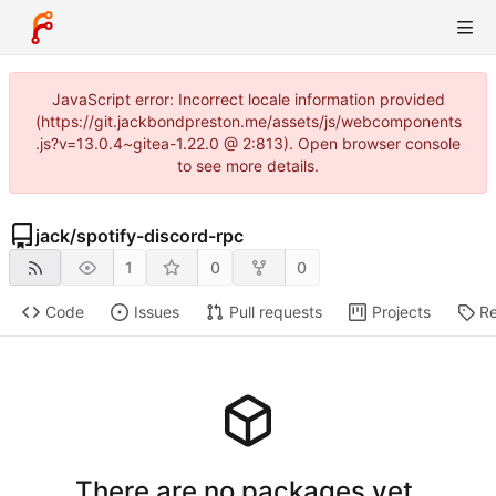
JavaScript error: Incorrect locale information provided
(https://git.jackbondpreston.me/assets/js/webcomponents
.js?v=13.0.4~gitea-1.22.0 @ 2:813). Open browser console
to see more details.
jack
/
spotify-discord-rpc
1
0
0
Code
Issues
Pull requests
Projects
Re
There are no packages yet.