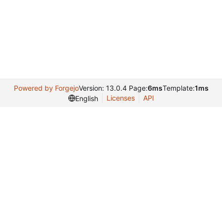
Powered by Forgejo
Version: 13.0.4 Page:
6ms
Template:
1ms
Licenses
API
English