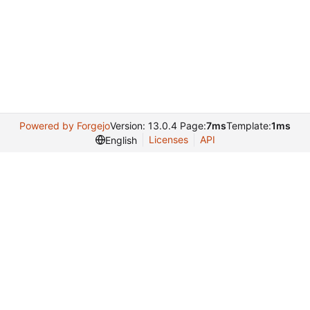
Powered by Forgejo
Version: 13.0.4 Page:
7ms
Template:
1ms
Licenses
API
English