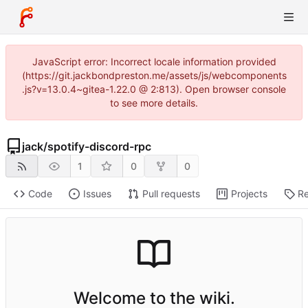
JavaScript error: Incorrect locale information provided
(https://git.jackbondpreston.me/assets/js/webcomponents
.js?v=13.0.4~gitea-1.22.0 @ 2:813). Open browser console
to see more details.
jack
/
spotify-discord-rpc
1
0
0
Code
Issues
Pull requests
Projects
Re
Welcome to the wiki.