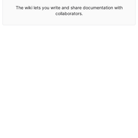
The wiki lets you write and share documentation with
collaborators.